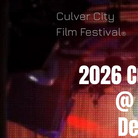
Culver City
Film Festival
®
2026 Cu
@ 
De