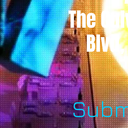
The Cul
Blvd,
Subm