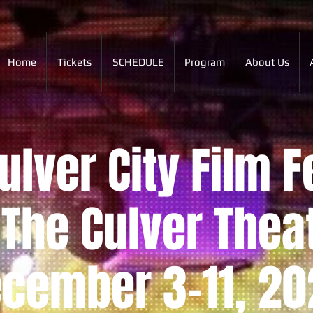
Home
Tickets
SCHEDULE
Program
About Us
lver City Film F
The Culver Thea
cember 3-11, 20