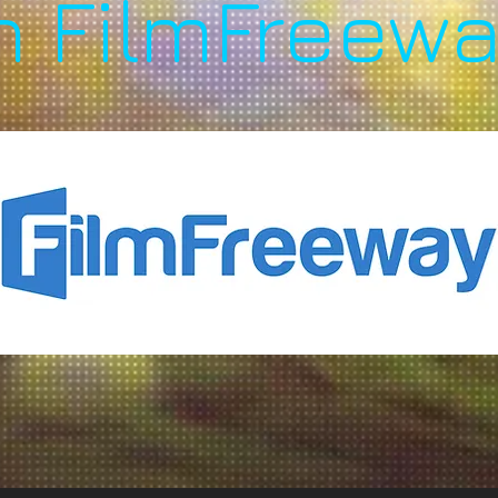
n FilmFreewa