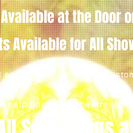
 Available
at the Door
o
ets
Available for All Sh
 assistance with tickets Custo
n help you in the theatre lobb
All Screenings a