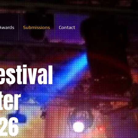
Awards
Submissions
Contact
estival
ter
26