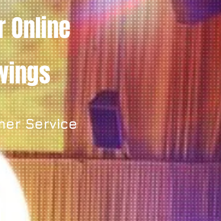
r Online
owings
mer Service
y.
t