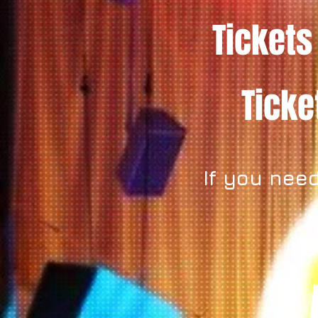
Tickets
Tick
If you need
ca