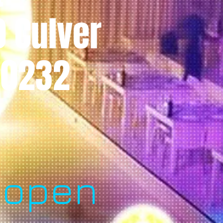
0 Culver
 90232
l
 open