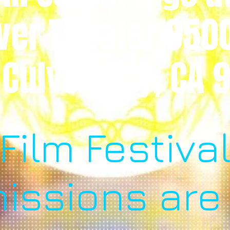
ver Theater 950
 Culver City, CA
Film Festiva
issions are