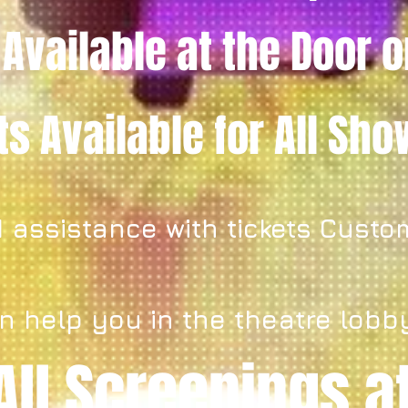
 Available
at the Door
o
ets
Available for All Sh
 assistance with tickets Custo
n help you in the theatre lobb
All Screenings a