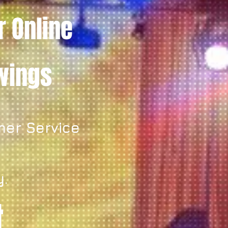
r Online
owings
mer Service
y.
t