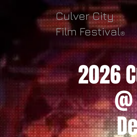
Culver City
Film Festival
®
2026 Cu
@ 
De