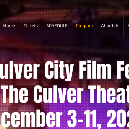
Home
Tickets
SCHEDULE
Program
About Us
lver City Film F
The Culver Thea
cember 3-11, 20