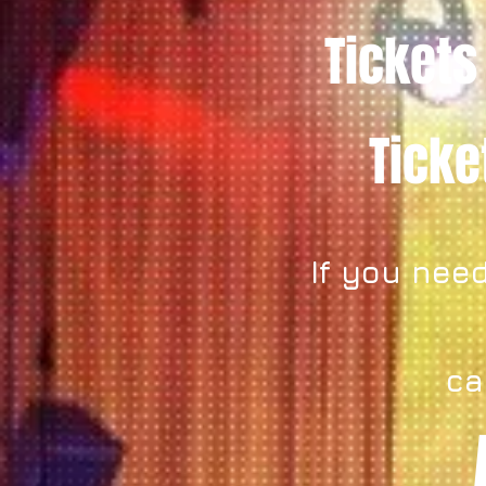
Tickets
Tick
If you need
ca