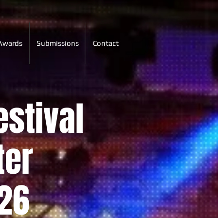
Awards
Submissions
Contact
estival
ter
26