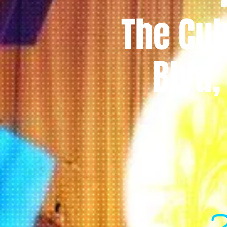
The Cul
Blvd,