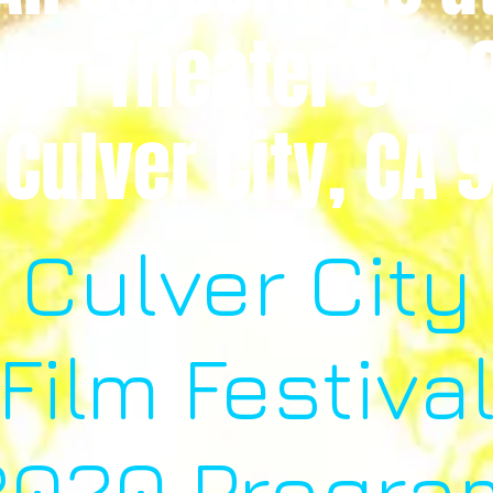
ver Theater 950
 Culver City, CA
Culver City
Film Festiva
2020 Progra