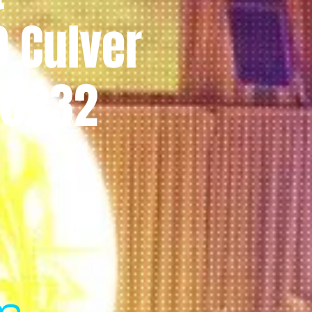
0 Culver
 90232
l
m