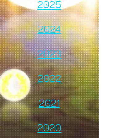
2025
2024
2023
2022
2021
2020