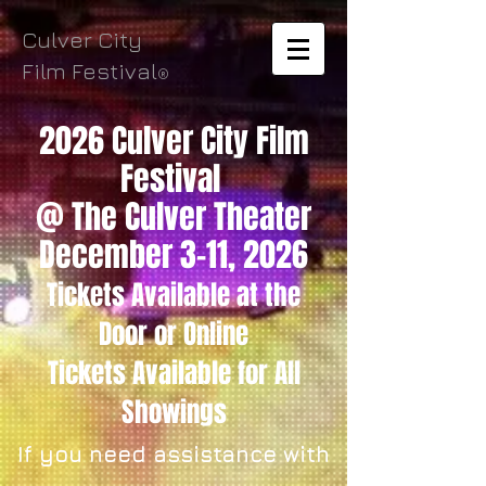
Culver City
Film Festival
®
2026 Culver City Film
Festival
@ The Culver Theater
December 3-11, 2026
Tickets Available
at the
Door
or Online
Tickets
Available for All
Showings
If you need assistance with