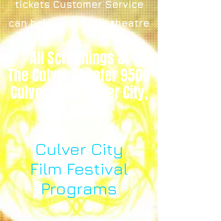
tickets Customer Service
can help you in the theatre
lobby.
All Screenings at
The Culver Theater 9500
Culver Blvd, Culver City,
CA 90232
Culver City
Film Festival
Programs