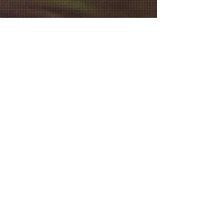
2019
2018
©
2014- 2026
Culver City Film Festival® Culver
City Film Festival is a registered trademark