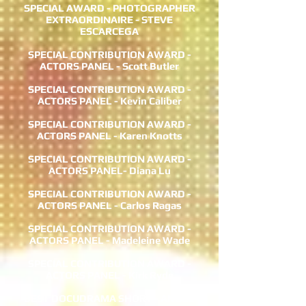
SPECIAL AWARD - PHOTOGRAPHER
EXTRAORDINAIRE - STEVE
ESCARCEGA
SPECIAL CONTRIBUTION AWARD -
ACTORS PANEL - Scott Butler
SPECIAL CONTRIBUTION AWARD -
ACTORS PANEL - Kevin Caliber
SPECIAL CONTRIBUTION AWARD -
ACTORS PANEL - Karen Knotts
SPECIAL CONTRIBUTION AWARD -
ACTORS PANEL- Diana Lu
SPECIAL CONTRIBUTION AWARD -
ACTORS PANEL - Carlos Ragas
SPECIAL CONTRIBUTION AWARD -
ACTORS PANEL - Madeleine Wade
SPECIAL CONTRIBUTION AWARD -
ACTORS PANEL - Kirk Ryde
BEST DOCUDRAMA SHORT - ANGEL