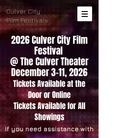
Culver City
Film Festival
®
2026 Culver City Film
Festival
@ The Culver Theater
December 3-11, 2026
Tickets Available
at the
Door
or Online
Tickets
Available for All
Showings
If you need assistance with