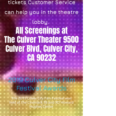
tickets Customer Service
can help you in the theatre
lobby.
All Screenings at
The Culver Theater 9500
Culver Blvd, Culver City,
CA 90232
2019 Culver City Film
Festival Awards
The 2019 Culver City Film Festival was
held at the Cinemark 18 and XD
Howard
Hughes Center