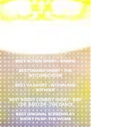
ROME BROOKS/THE WAKE OF LIGHT
BEST SUSPENSE SHORT - LULLABY
BEST HOLIDAY THEMED SHORT -
JOYEUX NOEL
BEST CRIME DRAMA - THE LAWYER
BEST CRIME THRILLER SHORT -
LACED LOVE
BEST ACTION SHORT - PAWNS
BEST DRAMA SHORT - THE
WITCHING HOUR
BEST YA SHORT - WITHIN AND
WITHOUT
BEST BUDDY COMEDY SHORT - BAD
COP, BAD COP - THE DANCE
BEST ORIGINAL SCREENPLAY
SHORT FILM - THE WOMB