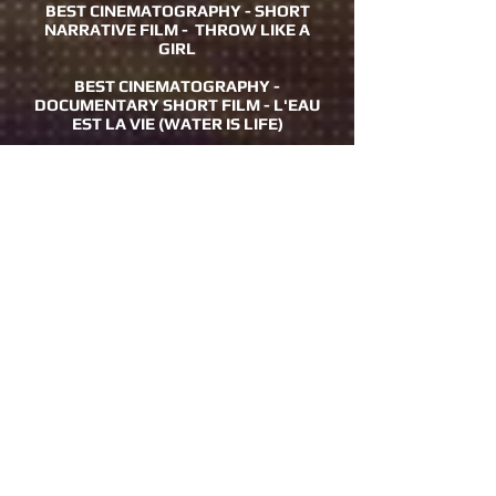
BEST CINEMATOGRAPHY - SHORT
NARRATIVE FILM - THROW LIKE A
GIRL
BEST CINEMATOGRAPHY -
DOCUMENTARY SHORT FILM - L'EAU
EST LA VIE (WATER IS LIFE)
BEST CINEMATOGRAPHY -
DOCUMENTARY FEATURE FILM -
SAVING JAWS
BEST COMEDIC WEBISODE - DONNA
ON THE GO: REALLY
AUDIENCE AWARD - BEST MUSIC
VIDEO- HEAVEN EVERYWHERE
AUDIENCE AWARD - BEST SHORT
ANIMATION - CRYIN’ F.U. LADY RAP
AUDIENCE AWARD - BEST SHORT
DOCUMENTARY- SUSHI SIZE ME
AUDIENCE AWARD - BEST SHORT
NARRATIVE - COCAINE SISTERS