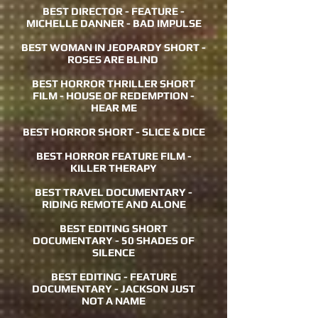
BEST DIRECTOR - FEATURE -
MICHELLE DANNER - BAD IMPULSE
BEST WOMAN IN JEOPARDY SHORT -
ROSES ARE BLIND
BEST HORROR THRILLER SHORT
FILM - HOUSE OF REDEMPTION -
HEAR ME
BEST HORROR SHORT - SLICE & DICE
BEST HORROR FEATURE FILM -
KILLER THERAPY
BEST TRAVEL DOCUMENTARY -
RIDING REMOTE AND ALONE
BEST EDITING SHORT
DOCUMENTARY - 50 SHADES OF
SILENCE
BEST EDITING - FEATURE
DOCUMENTARY - JACKSON JUST
NOT A NAME