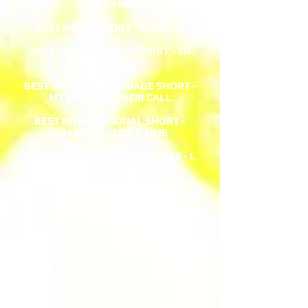
IN A FOXHOLE
BEST MICRO SHORT - THE PAW
BEST INSPIRATIONAL SHORT - TO
MY PINK LADY
BEST FOREIGN LANGUAGE SHORT -
MY DESTINY, THEIR CALL
BEST INTERNATIONAL SHORT -
CHARACTERED BY TIME
BEST INTERNATIONAL FEATURE - I,
TIMON
BEST SHORT COMEDY - MARTINIS AT
THE SMOKE HOUSE
BEST SHORT DARK COMEDY - AN
AFTERNOON IN BRENTWOOD
BEST DRAMEDY SHORT - THE
CHAINS THAT BIND
BEST ROMANCE SHORT - LET GO
THE PRELUDE