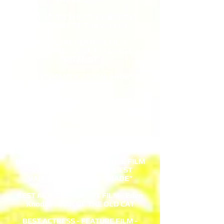
BEST SCORE SHORT FILM - LOST
TREASURE OF THE VALLEY
BEST SCORE FEATURE FILM -
CONFESSIONS OF A TEENAGE
SATANIST
BEST ROMANTIC DRAMA SHORT -
MATT AND MAYA
BEST SPORTS DOCUMENTARY -
NOW OR NEVER: A TONY ROMO
STORY
BEST ENSEMBLE CAST - SHORT FILM
- COVERT ACTIVITY
BEST COMIC HORROR FEATURE FILM
- VAMPIE...AKA “THE SILLIEST
VAMPIRE MOVIE EVER MADE”
BEST ACTRESS - SHORT FILM - Eden
Knodel/TRICK OF THE OLD CAT
BEST ACTRESS - FEATURE FILM -