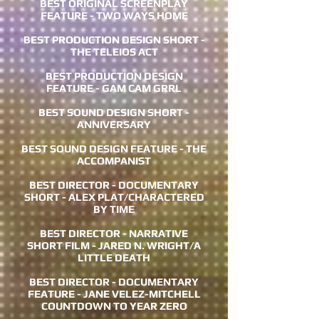
BEST ORIGINAL SCREENPLAY
FEATURE - TWO WAYS HOME
BEST PRODUCTION DESIGN SHORT -
THE TELEIOS ACT
BEST PRODUCTION DESIGN
FEATURE - GAM CAM GRRL
BEST SOUND DESIGN SHORT -
ANNIVERSARY
BEST SOUND DESIGN FEATURE - THE
ACCOMPANIST
BEST DIRECTOR - DOCUMENTARY
SHORT - ALEX PLAT/CHARACTERED
BY TIME
BEST DIRECTOR - NARRATIVE
SHORT FILM - JARED N. WRIGHT/A
LITTLE DEATH
BEST DIRECTOR - DOCUMENTARY
FEATURE - JANE VELEZ-MITCHELL
COUNTDOWN TO YEAR ZERO