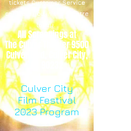
tickets Customer Service
can help you in the theatre
lobby.
All Screenings at
The Culver Theater 9500
Culver Blvd, Culver City,
CA 90232
Culver City
Film Festival
2023 Program