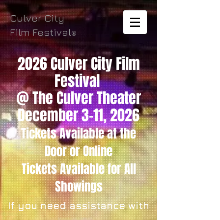
Culver City
Film Festival
®
2026 Culver City Film
Festival
@ The Culver Theater
December 3-11, 2026
Tickets Available
at the
Door
or Online
Tickets
Available for All
Showings
If you need assistance with