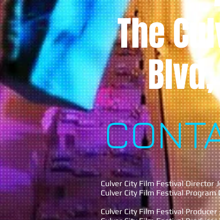
The Cul
Blvd,
CONT
Culver City Film Festival Director
Culver City Film Festival Program
Culver City Film Festival Produce