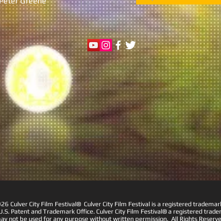
r Peter Greene
6 Culver City Film Festival® Culver City Film Festival is a registered trademar
U.S. Patent and Trademark Office. Culver City Film Festival® a registered trad
ay not be used for any purpose without written permission. All Rights Reserve