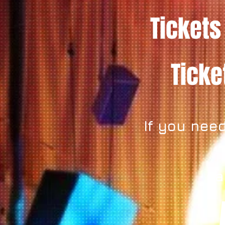
Tickets
Tick
If you need
ca