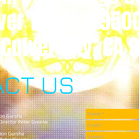
ver Theater 950
 Culver City, CA
ACT US
 Jon Gursha
 Director Peter Greene
r Jon Gursha