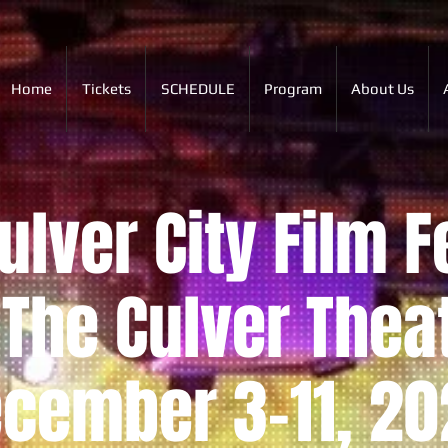
Home
Tickets
SCHEDULE
Program
About Us
lver City Film F
The Culver Thea
cember 3-11, 20