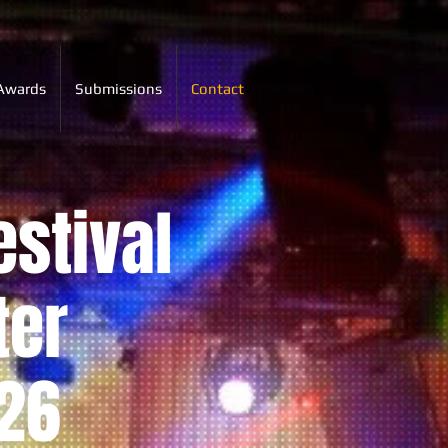
Awards
Submissions
Contact
estival
ter
26