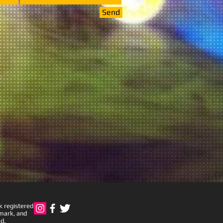
Send
k registered
emark, and
d.