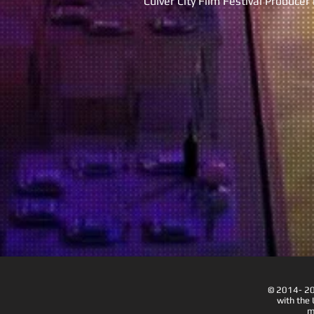
Culver City Film Festival Produce
© 2014- 202
with the 
m