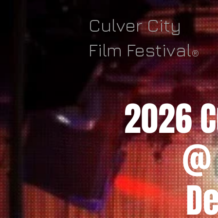
Culver City
Film Festival
®
2026 Cu
@ 
De