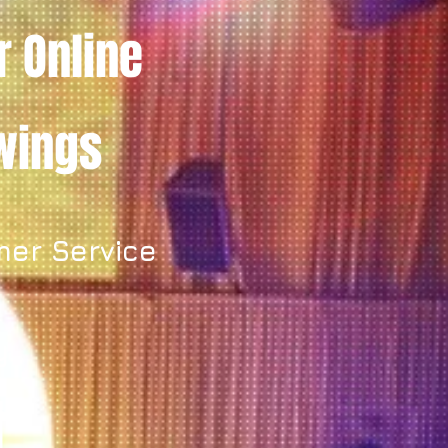
r Online
owings
mer Service
y.
t