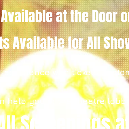
 Available
at the Door
o
ets
Available for All Sh
 assistance with tickets Custo
n help you in the theatre lobb
All Screenings a