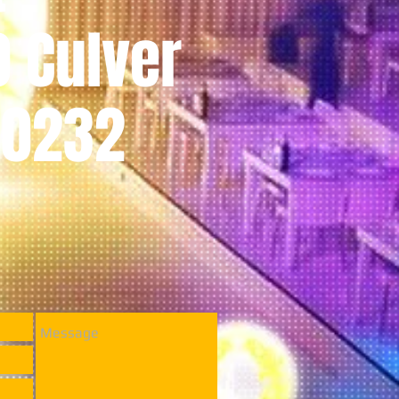
0 Culver
 90232