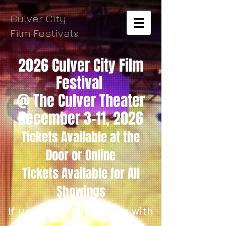
Culver City
Film Festival
®
2026 Culver City Film
Festival
@ The Culver Theater
December 3-11, 2026
Tickets Available
at the
Door
or Online
Tickets
Available for All
Showings
If you need assistance with