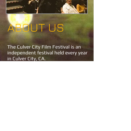
ABOUT US
The Culver City Film Festival is an
independent festival held every year
in Culver City, CA.
Festival Director Jon Gursha
Program Director Peter Greene
Festival Producer Jon Gursha
Festival Producer Peter Greene
For Information on the festival
please
contact us