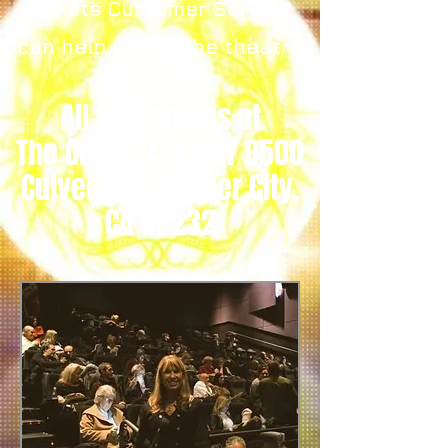
tickets Customer Service
can help you in the theatre
lobby.
All Screenings at
The Culver Theater 9500
Culver Blvd, Culver City,
CA 90232