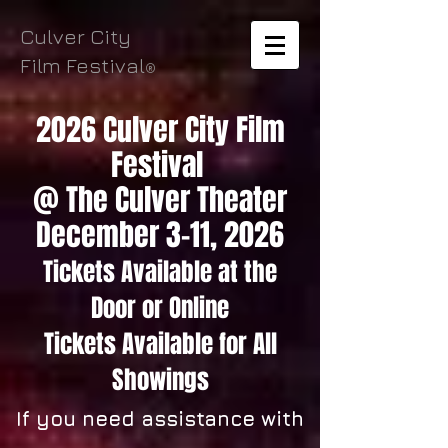
Culver City
Film Festival
®
2026 Culver City Film
Festival
@ The Culver Theater
December 3-11, 2026
Tickets Available
at the
Door
or Online
Tickets
Available for All
Showings
If you need assistance with