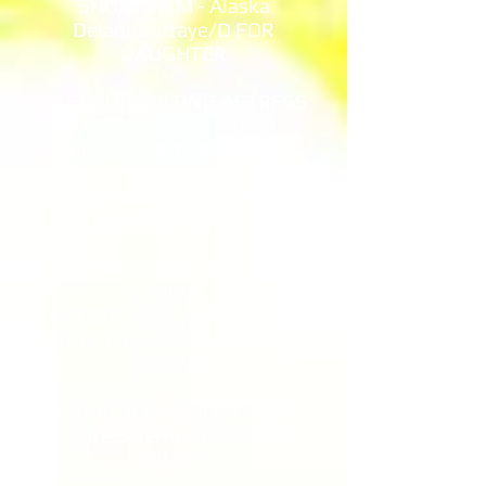
SHORT FILM - Alaska
Deladurantaye/D FOR
DAUGHTER
BEST SUPPORTING ACTRESS
FEATURE FILM -Susan
Blakely/EMILY OR OSCAR?
BEST ACTRESS - SHORT FILM -
MALAYA/THE MOON BIRD
BEST ACTRESS - FEATURE
FILM
STEVIE HOLLAND/LOVE,
LINDA: THE LIFE OF MRS COLE
PORTER
BEST ACTOR - SHORT FILM -
Dante Salerno/RALPHIE’S
‘BLUE’