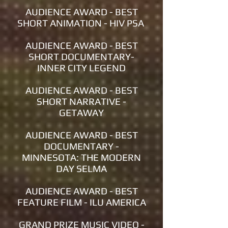
AUDIENCE AWARD - BEST
SHORT ANIMATION - HIV PSA
AUDIENCE AWARD - BEST
SHORT DOCUMENTARY-
INNER CITY LEGEND
AUDIENCE AWARD - BEST
SHORT NARRATIVE -
GETAWAY
AUDIENCE AWARD - BEST
DOCUMENTARY -
MINNESOTA: THE MODERN
DAY SELMA
AUDIENCE AWARD - BEST
FEATURE FILM - ILU AMERICA
GRAND PRIZE MUSIC VIDEO -