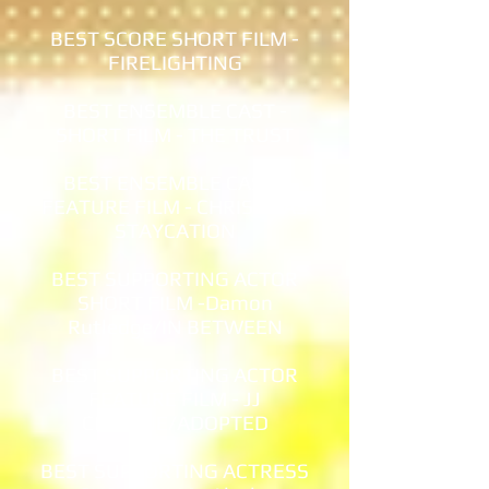
BEST SCORE SHORT FILM -
FIRELIGHTING
BEST ENSEMBLE CAST -
SHORT FILM - THE TRUST
BEST ENSEMBLE CAST -
FEATURE FILM - CHRISTMAS
STAYCATION
BEST SUPPORTING ACTOR
SHORT FILM -Damon
Rutledge/IN BETWEEN
BEST SUPPORTING ACTOR
FEATURE FILM - JJ
CROWNE/ADOPTED
BEST SUPPORTING ACTRESS