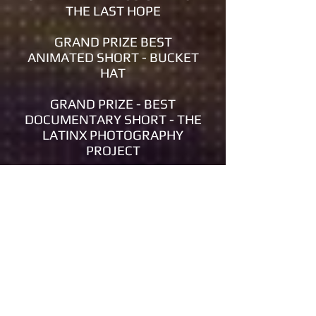
THE LAST HOPE
GRAND PRIZE BEST
ANIMATED SHORT - BUCKET
HAT
GRAND PRIZE - BEST
DOCUMENTARY SHORT - THE
LATINX PHOTOGRAPHY
PROJECT
GRAND PRIZE BEST
NARRATIVE SHORT - ONE HIT
WONDER
GRAND PRIZE - BEST
DOCUMENTARY FEATURE -
SOLDIERS: SIX STORIES, SIX
WARS