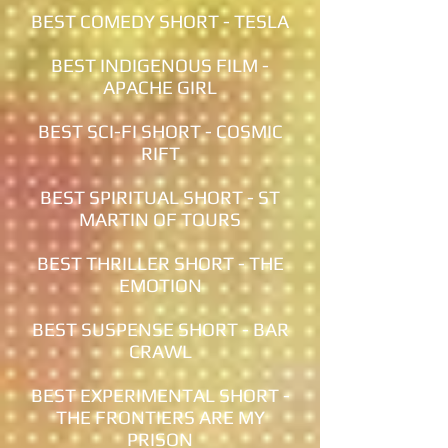
BEST COMEDY SHORT - TESLA
BEST INDIGENOUS FILM -
APACHE GIRL
BEST SCI-FI SHORT - COSMIC
RIFT
BEST SPIRITUAL SHORT - ST
MARTIN OF TOURS
BEST THRILLER SHORT - THE
EMOTION
BEST SUSPENSE SHORT - BAR
CRAWL
BEST EXPERIMENTAL SHORT -
THE FRONTIERS ARE MY
PRISON