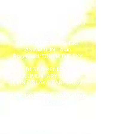
CLUBBERS
BEST DIRECTOR - MUSIC
VIDEO - Yuval Shrem/IT AIN'T
ME
BEST DIRECTOR - SHORT
ANIMATION - Alan
Rosenfeld/TOUCH THE SKY
BEST DIRECTOR -
DOCUMENTARY SHORT -
COLIN FINLAY/HEARTS ROAD
BEST DIRECTOR - NARRATIVE
SHORT FILM - Brett A.
Hart/COFFEE WITH EXES
BEST DIRECTOR -
DOCUMENTARY FEATURE -