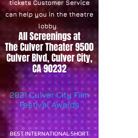
tickets Customer Service
can help you in the theatre
lobby.
All Screenings at
The Culver Theater 9500
Culver Blvd, Culver City,
CA 90232
2021 Culver City Film
Festival Awards
BEST INTERNATIONAL SHORT