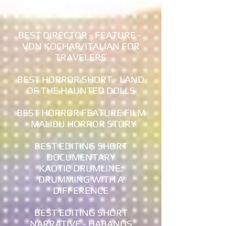
Maxwell Frost/BETWEEN
GIANTS
BEST DIRECTOR - FEATURE -
VON KOCHAR/ITALIAN FOR
TRAVELERS
BEST HORROR SHORT - LAND
OF THE HAUNTED DOLLS
BEST HORROR FEATURE FILM
- MALIBU HORROR STORY
BEST EDITING SHORT
DOCUMENTARY
KAOTIC DRUMLINE:
DRUMMING WITH A
DIFFERENCE
BEST EDITING SHORT
NARRATIVE - HABANOS