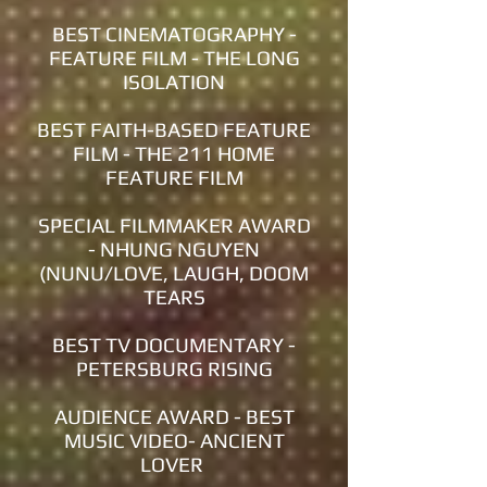
BEST CINEMATOGRAPHY -
FEATURE FILM - THE LONG
ISOLATION
BEST FAITH-BASED FEATURE
FILM - THE 211 HOME
FEATURE FILM
SPECIAL FILMMAKER AWARD
- NHUNG NGUYEN
(NUNU/LOVE, LAUGH, DOOM
TEARS
BEST TV DOCUMENTARY -
PETERSBURG RISING
AUDIENCE AWARD - BEST
MUSIC VIDEO- ANCIENT
LOVER