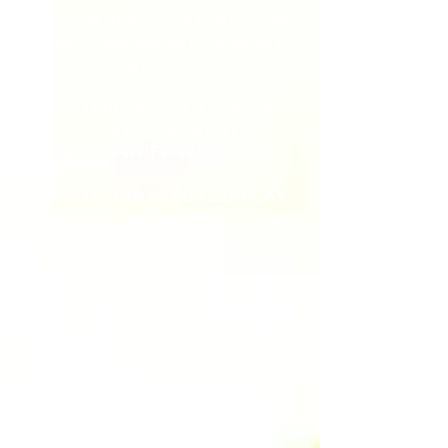
BEST ACTOR - FEATURE FILM
- SHEKHAR RAHATE/AMIDST
MY OWN
BEST ORIGINAL SCREENPLAY
SHORT FILM - RUSTY
SARHAN/REPARENTING
BEST ORIGINAL SCREENPLAY
FEATURE - DAN CONWAY/BIG
TREES
BEST FEATURE SCREENPLAY
ADAPTED FROM ANOTHER
MEDIUM
ELLEN MCLAIN/NIGHT
MOTHER
BEST PRODUCTION DESIGN
SHORT -THE NIGHT