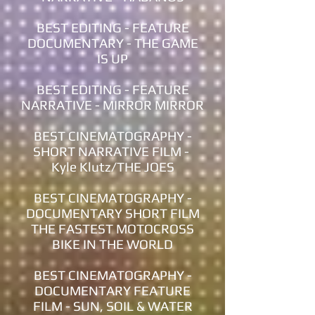
BEST EDITING - FEATURE
DOCUMENTARY - THE GAME
IS UP
BEST EDITING - FEATURE
NARRATIVE - MIRROR MIRROR
BEST CINEMATOGRAPHY -
SHORT NARRATIVE FILM -
Kyle Klutz/THE JOES
BEST CINEMATOGRAPHY -
DOCUMENTARY SHORT FILM
THE FASTEST MOTOCROSS
BIKE IN THE WORLD
BEST CINEMATOGRAPHY -
DOCUMENTARY FEATURE
FILM - SUN, SOIL & WATER