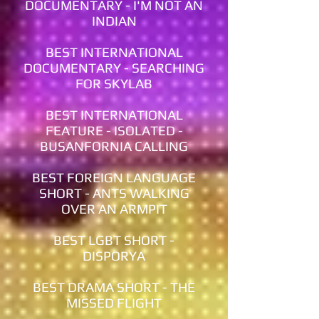
DOCUMENTARY - I'M NOT AN
INDIAN
BEST INTERNATIONAL
DOCUMENTARY - SEARCHING
FOR SKYLAB
BEST INTERNATIONAL
FEATURE - ISOLATED -
BUSANFORNIA CALLING
BEST FOREIGN LANGUAGE
SHORT - ANTS WALKING
OVER AN ARMPIT
BEST LGBT SHORT -
DISPORYA
BEST DRAMA SHORT - THE
MISSED FLIGHT